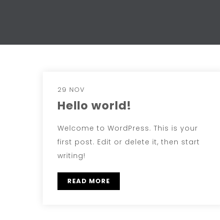
29 NOV
Hello world!
Welcome to WordPress. This is your
first post. Edit or delete it, then start
writing!
READ MORE