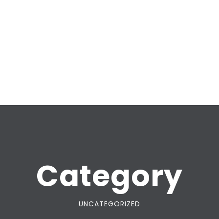
Category
UNCATEGORIZED