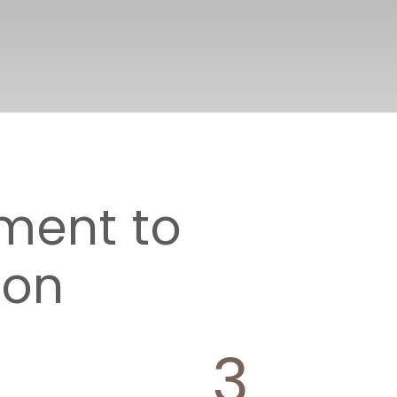
ment to
ion
3