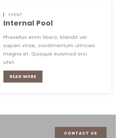
EVENT
Internal Pool
Phasellus enim libero, blandit vel
sapien vitae, condimentum ultricies
magna et. Quisque euismod orci
utet.
READ MORE
CONTACT US