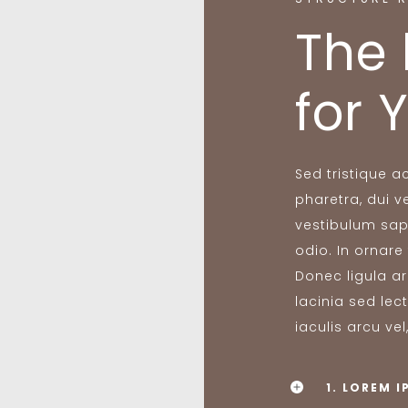
The 
for 
Sed tristique 
pharetra, dui ve
vestibulum sap
odio. In ornare
Donec ligula ar
lacinia sed lec
iaculis arcu vel
1. LOREM 