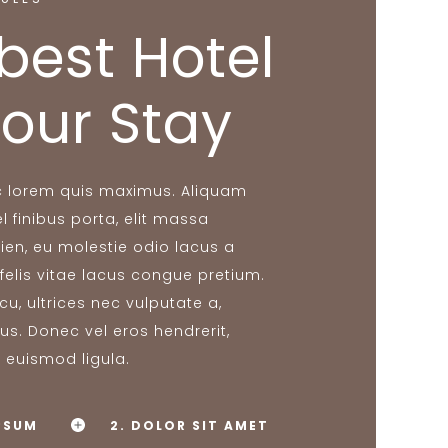
best Hotel
Your Stay
ac lorem quis maximus. Aliquam
l finibus porta, elit massa
ien, eu molestie odio lacus a
 felis vitae lacus congue pretium.
cu, ultrices nec vulputate a,
tus. Donec vel eros hendrerit,
, euismod ligula.
IPSUM
2. DOLOR SIT AMET