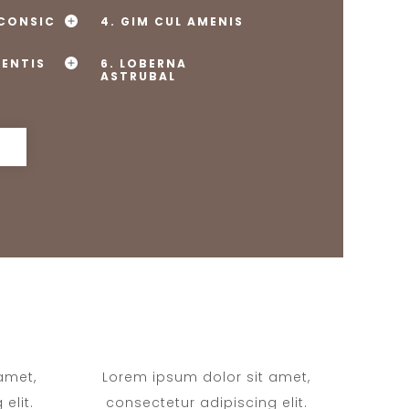
 CONSIC
4. GIM CUL AMENIS
MENTIS
6. LOBERNA
ASTRUBAL
amet,
Lorem ipsum dolor sit amet,
elit.
consectetur adipiscing elit.