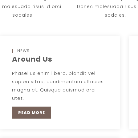
 malesuada risus id orci
Donec malesuada risus i
sodales.
sodales.
NEWS
Around Us
Phasellus enim libero, blandit vel
sapien vitae, condimentum ultricies
magna et. Quisque euismod orci
utet.
READ MORE