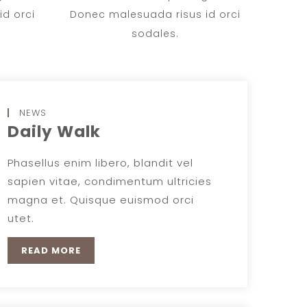
d orci
Donec malesuada risus id orci
sodales.
NEWS
Daily Walk
Phasellus enim libero, blandit vel
sapien vitae, condimentum ultricies
magna et. Quisque euismod orci
utet.
READ MORE