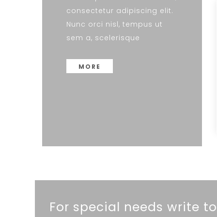
consectetur adipiscing elit.
Nunc orci nisl, tempus ut
sem a, scelerisque
MORE
For special needs write to