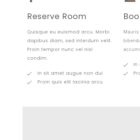
Reserve Room
Boo
Quisque eu euismod arcu. Morbi
Mauris 
dapibus diam, sed interdum velit.
bibendu
Proin tempor nunc vel nisl
accums
condim.
In
In sit amet augue non dui
Pr
Proin quis elit lacinia arcu