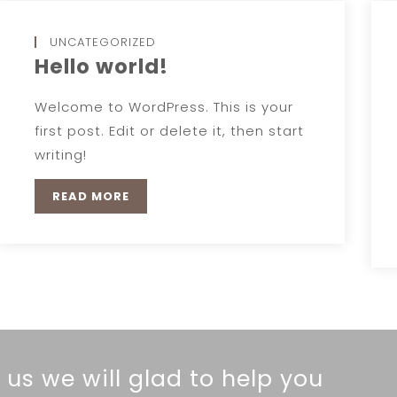
UNCATEGORIZED
Hello world!
Welcome to WordPress. This is your
first post. Edit or delete it, then start
writing!
READ MORE
 us we will glad to help you