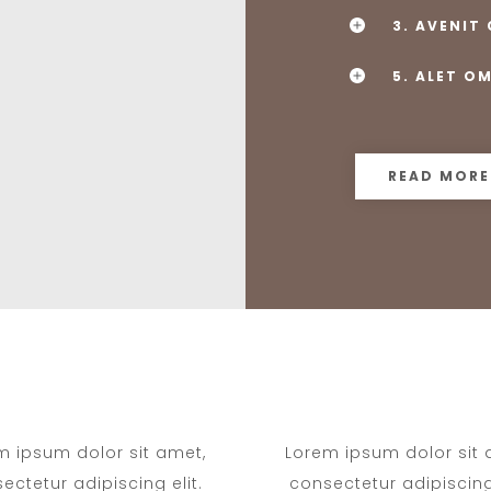
3. AVENIT
5. ALET O
READ MORE
m ipsum dolor sit amet,
Lorem ipsum dolor sit 
ectetur adipiscing elit.
consectetur adipiscing 