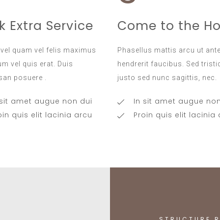
k Extra Service
Come to the Ho
vel quam vel felis maximus
Phasellus mattis arcu ut ant
m vel quis erat. Duis
hendrerit faucibus. Sed trist
an posuere .
justo sed nunc sagittis, nec.
 sit amet augue non dui
In sit amet augue non
oin quis elit lacinia arcu
Proin quis elit lacinia
STRUCTURE R