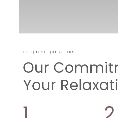
FREQUENT QUESTIONS
Our Commit
Your Relaxat
1
2