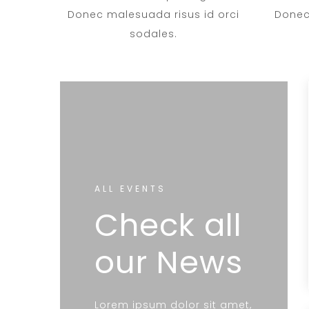
Donec malesuada risus id orci
Donec
sodales.
ALL EVENTS
Check all
our News
Lorem ipsum dolor sit amet,