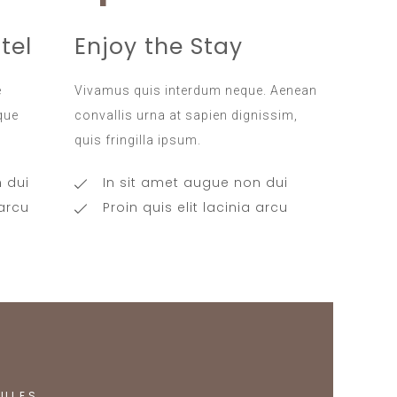
tel
Enjoy the Stay
e
Vivamus quis interdum neque. Aenean
ique
convallis urna at sapien dignissim,
quis fringilla ipsum.
 dui
In sit amet augue non dui
 arcu
Proin quis elit lacinia arcu
ULES