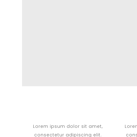
Lorem ipsum dolor sit amet,
Lore
consectetur adipiscing elit.
cons