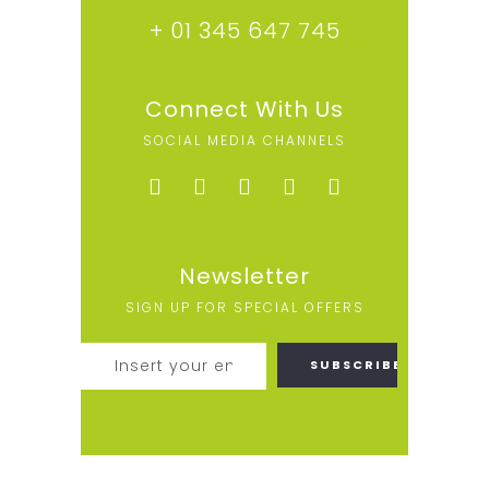
+ 01 345 647 745
Connect With Us
SOCIAL MEDIA CHANNELS
Newsletter
SIGN UP FOR SPECIAL OFFERS