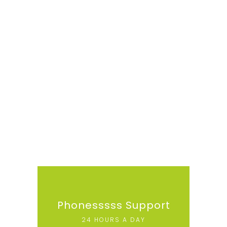
Phonesssss Support
24 HOURS A DAY