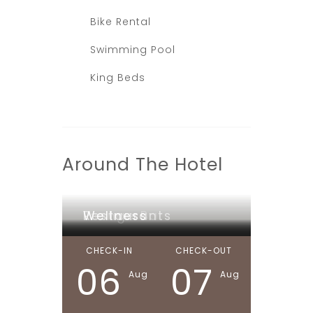
Bike Rental
Swimming Pool
King Beds
Around The Hotel
Lounge Bar
Restaurants
Wellness
CHECK-IN
CHECK-OUT
06
07
Aug
Aug