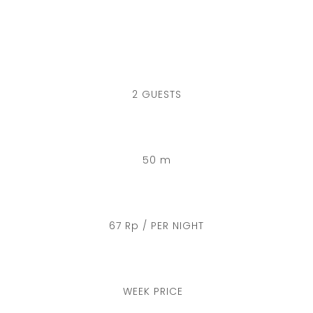
2 GUESTS
50 m
67 Rp / PER NIGHT
WEEK PRICE