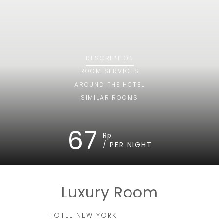
DESCRIPTION
ROOM
SERVICES
AROUND THE HOTEL
SIMILAR ROOMS
67
Rp
/ PER NIGHT
Luxury Room
HOTEL NEW YORK