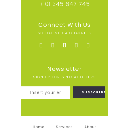
+ 01 345 647 745
Connect With Us
SOCIAL MEDIA CHANNELS
Newsletter
SIGN UP FOR SPECIAL OFFERS
Home
Services
About