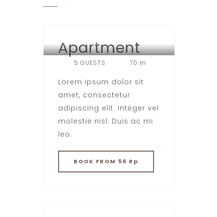
Apartment
HOTEL LONDON
5 GUESTS
70 m
Lorem ipsum dolor sit
amet, consectetur
adipiscing elit. Integer vel
molestie nisl. Duis ac mi
leo.
BOOK
FROM 56 Rp