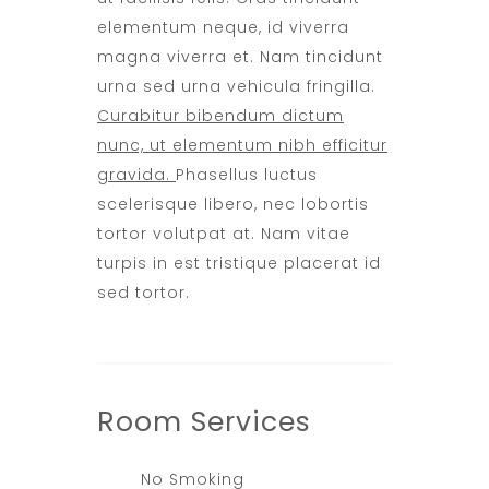
elementum neque, id viverra
magna viverra et. Nam tincidunt
urna sed urna vehicula fringilla.
Curabitur bibendum dictum
nunc, ut elementum nibh efficitur
gravida.
Phasellus luctus
scelerisque libero, nec lobortis
tortor volutpat at. Nam vitae
turpis in est tristique placerat id
sed tortor.
Room
Services
No Smoking