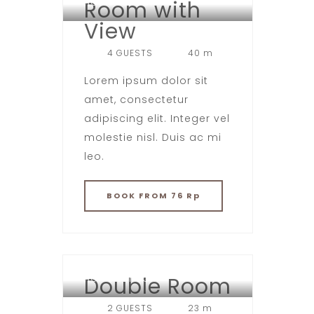
Room with
HOTEL LONDON
View
4 GUESTS
40 m
Lorem ipsum dolor sit
amet, consectetur
adipiscing elit. Integer vel
molestie nisl. Duis ac mi
leo.
BOOK
FROM 76 Rp
Double Room
HOTEL LONDON
2 GUESTS
23 m