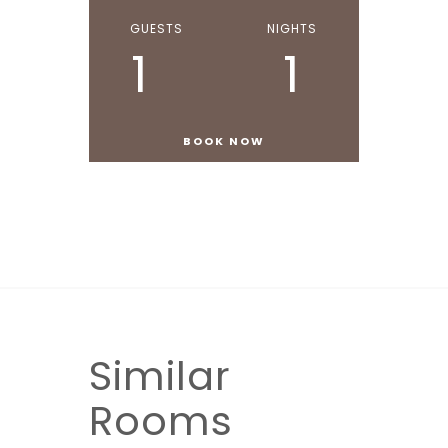
GUESTS
NIGHTS
1
1
Similar
Rooms