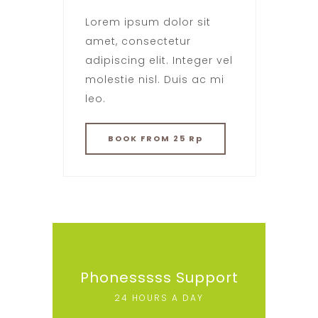
Lorem ipsum dolor sit
amet, consectetur
adipiscing elit. Integer vel
molestie nisl. Duis ac mi
leo.
BOOK
FROM 25 Rp
Phonesssss Support
24 HOURS A DAY