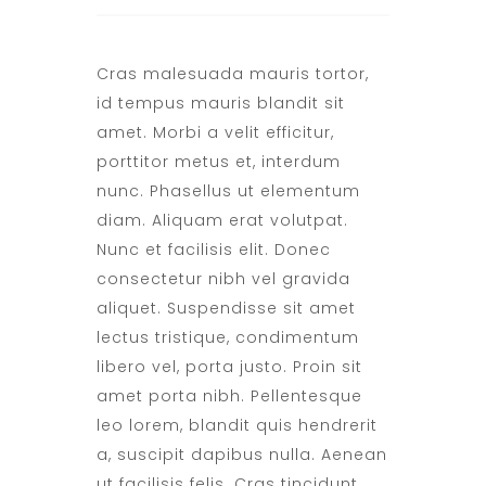
Cras malesuada mauris tortor,
id tempus mauris blandit sit
amet. Morbi a velit efficitur,
porttitor metus et, interdum
nunc. Phasellus ut elementum
diam. Aliquam erat volutpat.
Nunc et facilisis elit. Donec
consectetur nibh vel gravida
aliquet. Suspendisse sit amet
lectus tristique, condimentum
libero vel, porta justo. Proin sit
amet porta nibh. Pellentesque
leo lorem, blandit quis hendrerit
a, suscipit dapibus nulla. Aenean
ut facilisis felis. Cras tincidunt