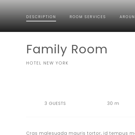
DESCRIPTION
ROOM
SERVICES
AROUN
Family Room
HOTEL NEW YORK
3 GUESTS
30 m
Cras malesuada mauris tortor, id tempus mauri