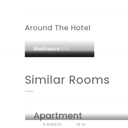
Around The Hotel
Lounge Bar
Restaurants
Wellness
Similar
Rooms
Apartment
HOTEL LONDON
5 GUESTS
70 m