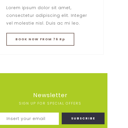
Lorem ipsum dolor sit amet,
consectetur adipiscing elit. Integer
vel molestie nisl. Duis ac mi leo.
BOOK
NOW
FROM 76 Rp
Newsletter
SIGN UP FOR SPECIAL OFFERS