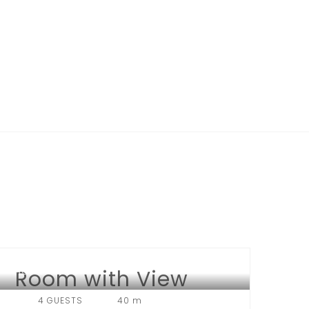
Room with View
HOTEL LONDON
4 GUESTS
40 m