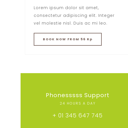
Lorem ipsum dolor sit amet,
consectetur adipiscing elit. Integer
vel molestie nisl. Duis ac mi leo.
BOOK
NOW
FROM 56 Rp
Phonesssss Support
24 HOURS A DAY
+ 01 345 647 745