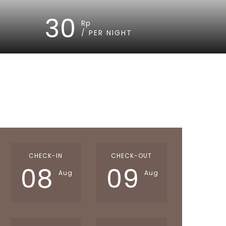
30
Rp
/ PER NIGHT
CHECK-IN
CHECK-OUT
08
09
Aug
Aug