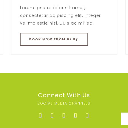
Lorem ipsum dolor sit amet,
consectetur adipiscing elit. Integer
vel molestie nisl. Duis ac mi leo.
BOOK
NOW
FROM 67 Rp
Connect With Us
SOCIAL MEDIA CHANNELS