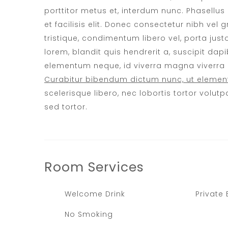
porttitor metus et, interdum nunc. Phasellu
et facilisis elit. Donec consectetur nibh vel
tristique, condimentum libero vel, porta just
lorem, blandit quis hendrerit a, suscipit dapib
elementum neque, id viverra magna viverra et
Curabitur bibendum dictum nunc, ut element
scelerisque libero, nec lobortis tortor volutpa
sed tortor.
Room
Services
Welcome Drink
Private
No Smoking