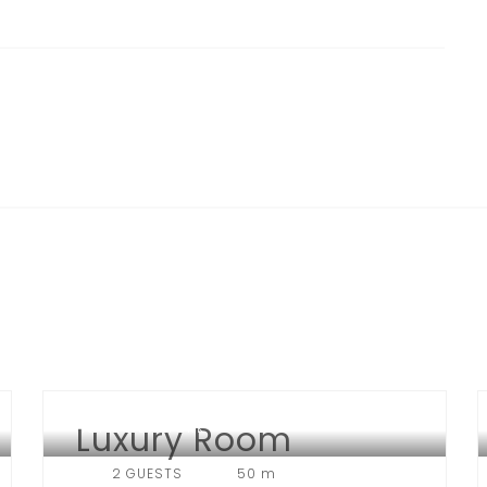
Luxury Room
HOTEL NEW YORK
2 GUESTS
50 m