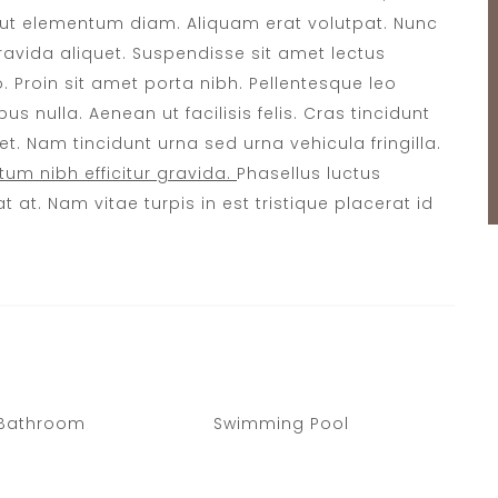
s ut elementum diam. Aliquam erat volutpat. Nunc
 gravida aliquet. Suspendisse sit amet lectus
o. Proin sit amet porta nibh. Pellentesque leo
us nulla. Aenean ut facilisis felis. Cras tincidunt
. Nam tincidunt urna sed urna vehicula fringilla.
um nibh efficitur gravida.
Phasellus luctus
t at. Nam vitae turpis in est tristique placerat id
 Bathroom
Swimming Pool