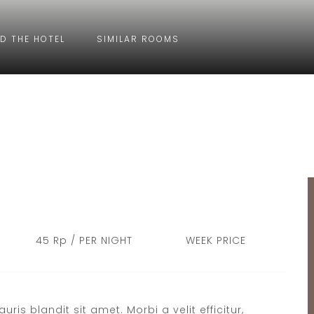
D THE HOTEL
SIMILAR ROOMS
45 Rp / PER NIGHT
WEEK PRICE
s blandit sit amet. Morbi a velit efficitur,